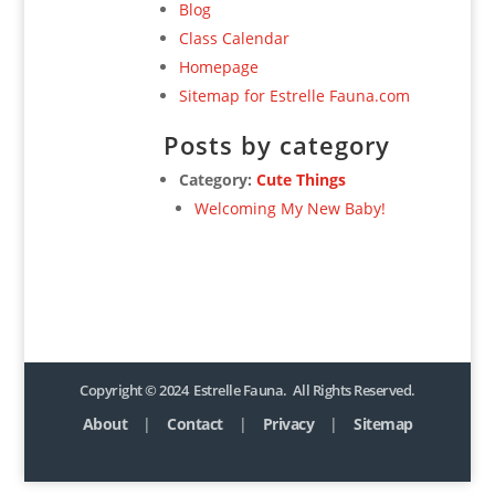
Blog
Class Calendar
Homepage
Sitemap for Estrelle Fauna.com
Posts by category
Category:
Cute Things
Welcoming My New Baby!
Copyright © 2024 Estrelle Fauna. All Rights Reserved.
About
|
Contact
|
Privacy
|
Sitemap