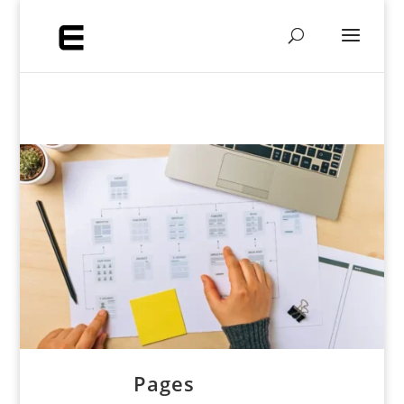
Pages